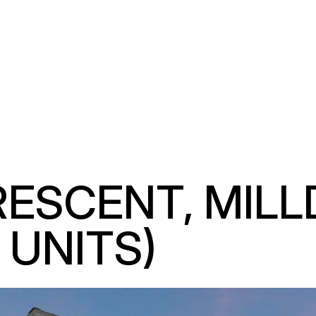
SCENT, MILLDA
UNITS)