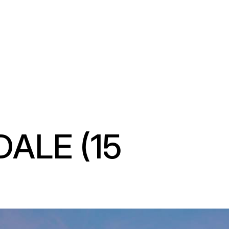
LE (15 