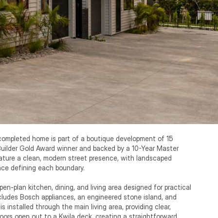
 completed home is part of a boutique development of 15 
Builder Gold Award winner and backed by a 10-Year Master 
ture a clean, modern street presence, with landscaped 
ce defining each boundary.

n-plan kitchen, dining, and living area designed for practical 
ludes Bosch appliances, an engineered stone island, and 
is installed through the main living area, providing clear, 
doors open out to a Kwila deck, creating a straightforward 