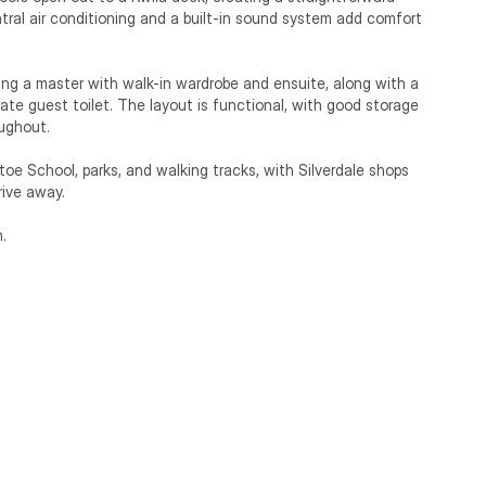
ral air conditioning and a built-in sound system add comfort 
ing a master with walk-in wardrobe and ensuite, along with a 
ate guest toilet. The layout is functional, with good storage 
ughout.

oe School, parks, and walking tracks, with Silverdale shops 
ive away.

.