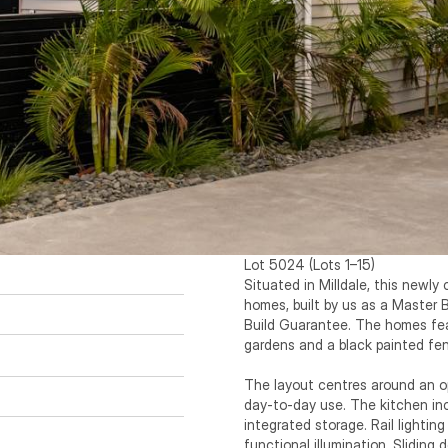
Lot 5024 (Lots 1–15) 

Situated in Milldale, this newly
homes, built by us as a Master 
Build Guarantee. The homes fea
gardens and a black painted fen
The layout centres around an ope
day-to-day use. The kitchen inc
integrated storage. Rail lighting 
functional illumination. Sliding 