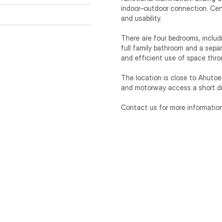
indoor–outdoor connection. Cent
and usability.

There are four bedrooms, includ
full family bathroom and a separ
and efficient use of space thro
The location is close to Ahutoet
and motorway access a short dr
Contact us for more information