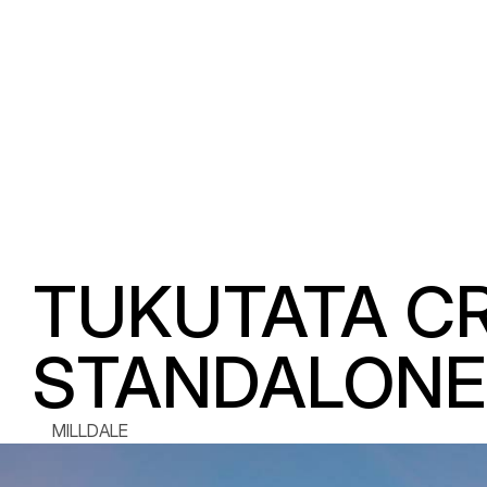
TUKUTATA CRE
STANDALONE 
MILLDALE