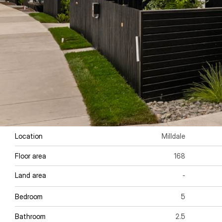
Location
Milldale
Floor area 
168
Land area
-
Bedroom
5
Bathroom
2.5