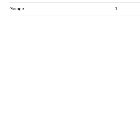
Garage
1