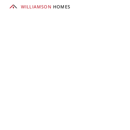
WILLIAMSON
 HOMES