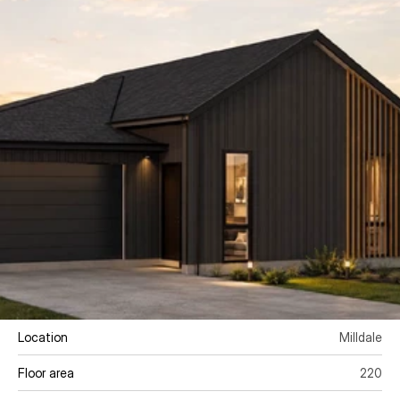
Location
Milldale
Floor area 
220