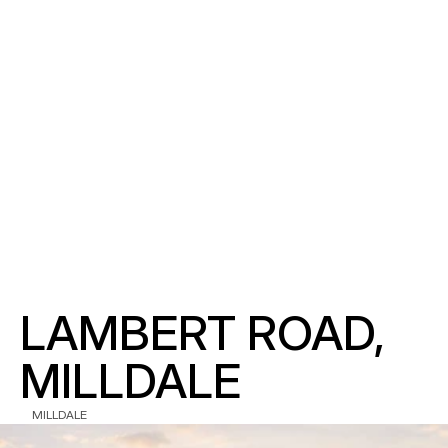
LAMBERT ROAD, 
MILLDALE
MILLDALE