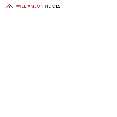
WILLIAMSON
 HOMES