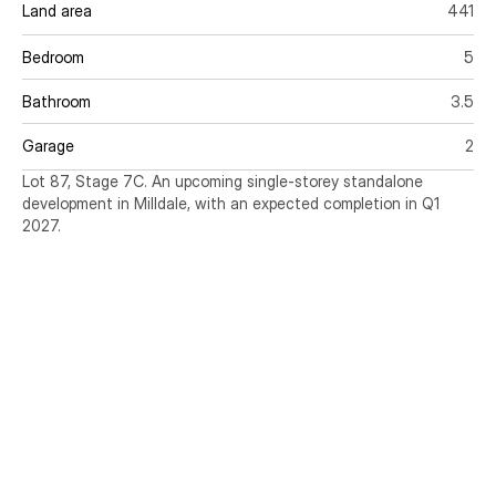
Land area
441
Bedroom
5
Bathroom
3.5
Garage
2
Lot 87, Stage 7C. An upcoming single-storey standalone 
development in Milldale, with an expected completion in Q1 
2027.