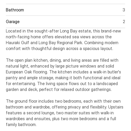
Bathroom
3
Garage
2
Located in the sought-after Long Bay estate, this brand-new 
north-facing home offers elevated sea views across the 
Hauraki Gulf and Long Bay Regional Park. Combining modern 
comfort with thoughtful design across a spacious layout.

The open plan kitchen, dining, and living areas are filled with 
natural light, enhanced by large picture windows and solid 
European Oak flooring. The kitchen includes a walk-in butler's 
pantry and ample storage, making it both functional and ideal 
for entertaining. The living space flows out to a landscaped 
garden and deck, perfect for relaxed outdoor gatherings.

The ground floor includes two bedrooms, each with their own 
bathroom and wardrobe, offering privacy and flexibility. Upstairs 
features a second lounge, two master suites with walk-in 
wardrobes and ensuites, plus two more bedrooms and a full 
family bathroom.
