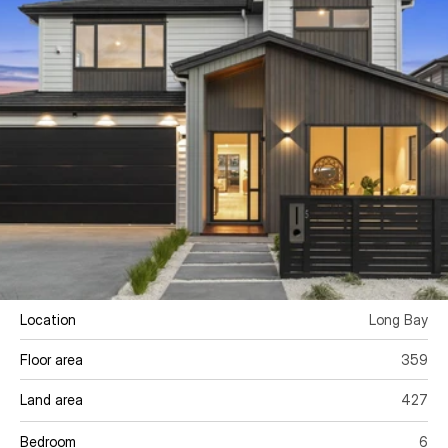
Location
Long Bay
Floor area 
359
Land area
427
Bedroom
6