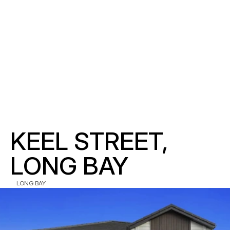
KEEL STREET, 
LONG BAY
LONG BAY