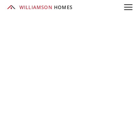
WILLIAMSON
 HOMES