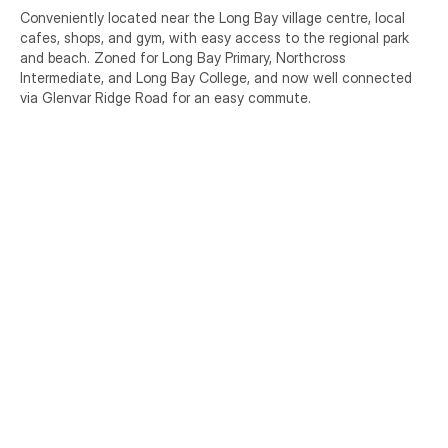
Conveniently located near the Long Bay village centre, local 
cafes, shops, and gym, with easy access to the regional park 
and beach. Zoned for Long Bay Primary, Northcross 
Intermediate, and Long Bay College, and now well connected 
via Glenvar Ridge Road for an easy commute.